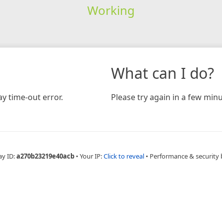
Working
What can I do?
y time-out error.
Please try again in a few minu
ay ID:
a270b23219e40acb
•
Your IP:
Click to reveal
•
Performance & security 