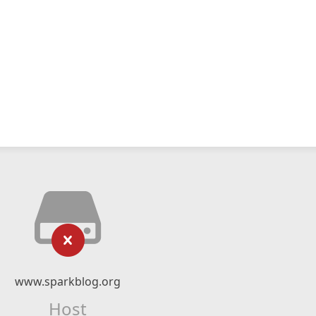
www.sparkblog.org
Host