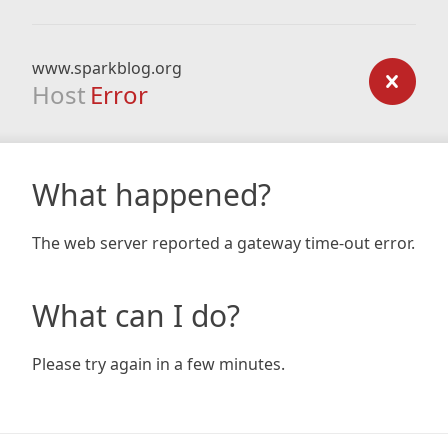
www.sparkblog.org
Host
Error
What happened?
The web server reported a gateway time-out error.
What can I do?
Please try again in a few minutes.