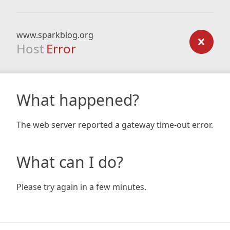
www.sparkblog.org
Host
Error
What happened?
The web server reported a gateway time-out error.
What can I do?
Please try again in a few minutes.