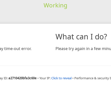
Working
What can I do?
y time-out error.
Please try again in a few minu
ay ID:
a2710420bfa3c60e
•
Your IP:
Click to reveal
•
Performance & security 