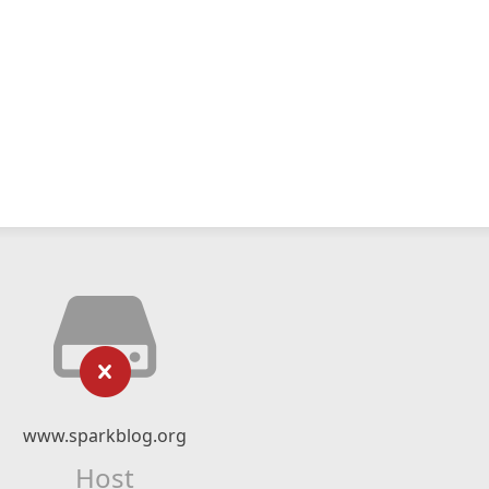
www.sparkblog.org
Host