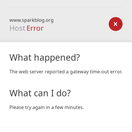
www.sparkblog.org
Host
Error
What happened?
The web server reported a gateway time-out error.
What can I do?
Please try again in a few minutes.