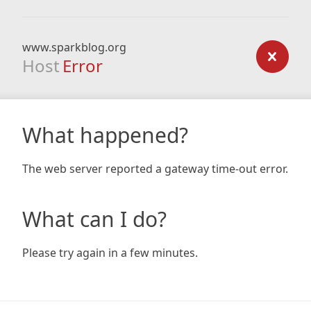
www.sparkblog.org
Host
Error
What happened?
The web server reported a gateway time-out error.
What can I do?
Please try again in a few minutes.