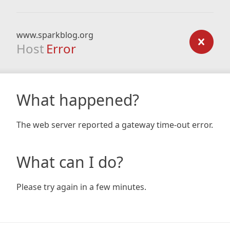
www.sparkblog.org
Host
Error
What happened?
The web server reported a gateway time-out error.
What can I do?
Please try again in a few minutes.