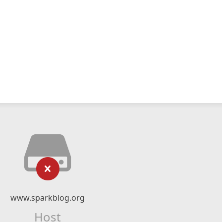
www.sparkblog.org
Host