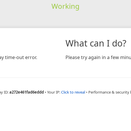
Working
What can I do?
y time-out error.
Please try again in a few minu
ay ID:
a272e461fad6eddd
•
Your IP:
Click to reveal
•
Performance & security 