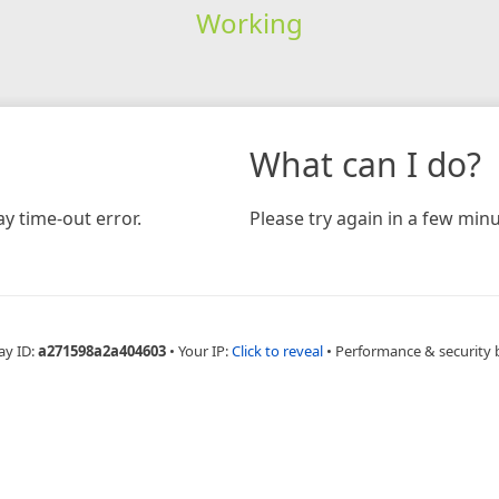
Working
What can I do?
y time-out error.
Please try again in a few minu
ay ID:
a271598a2a404603
•
Your IP:
Click to reveal
•
Performance & security 