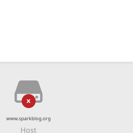
www.sparkblog.org
Host