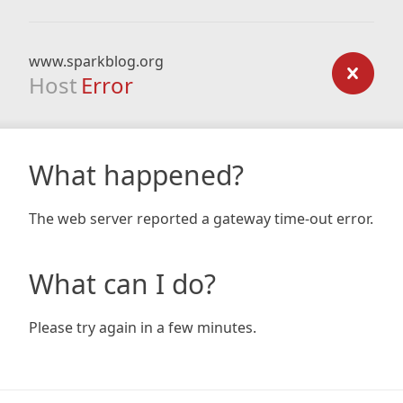
www.sparkblog.org
Host
Error
What happened?
The web server reported a gateway time-out error.
What can I do?
Please try again in a few minutes.