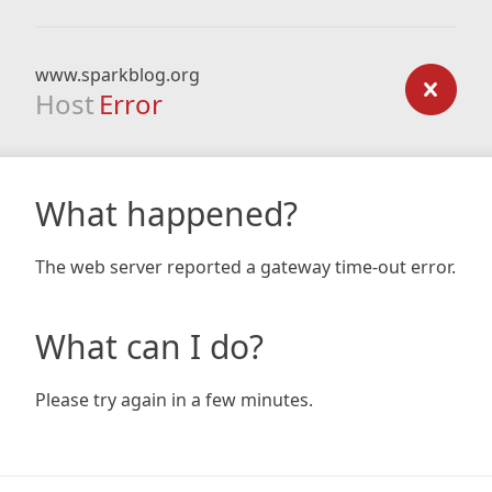
www.sparkblog.org
Host
Error
What happened?
The web server reported a gateway time-out error.
What can I do?
Please try again in a few minutes.