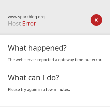
www.sparkblog.org
Host
Error
What happened?
The web server reported a gateway time-out error.
What can I do?
Please try again in a few minutes.