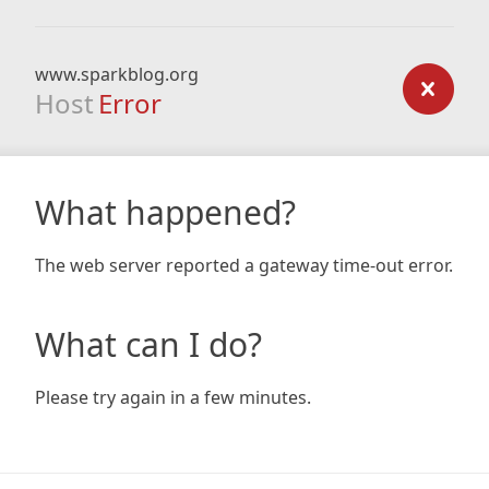
www.sparkblog.org
Host
Error
What happened?
The web server reported a gateway time-out error.
What can I do?
Please try again in a few minutes.