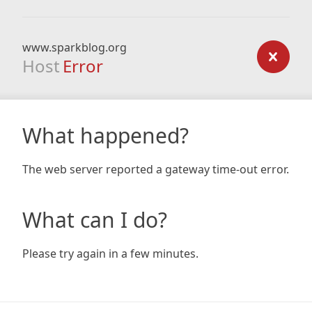
www.sparkblog.org
Host
Error
What happened?
The web server reported a gateway time-out error.
What can I do?
Please try again in a few minutes.