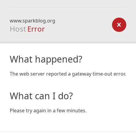
www.sparkblog.org
Host
Error
What happened?
The web server reported a gateway time-out error.
What can I do?
Please try again in a few minutes.