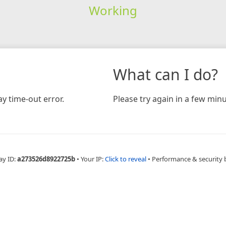
Working
What can I do?
y time-out error.
Please try again in a few minu
ay ID:
a273526d8922725b
•
Your IP:
Click to reveal
•
Performance & security 