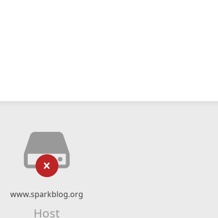
www.sparkblog.org
Host