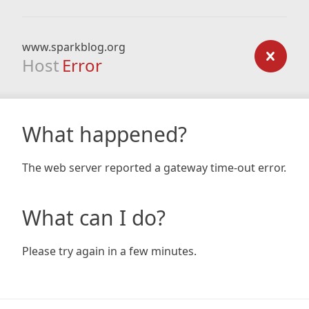
www.sparkblog.org
Host
Error
What happened?
The web server reported a gateway time-out error.
What can I do?
Please try again in a few minutes.