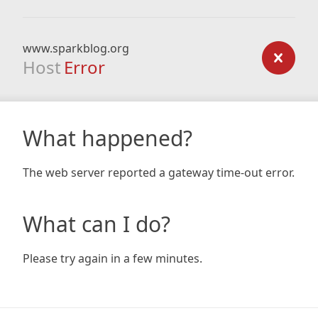
www.sparkblog.org
Host
Error
What happened?
The web server reported a gateway time-out error.
What can I do?
Please try again in a few minutes.