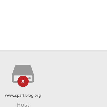
www.sparkblog.org
Host