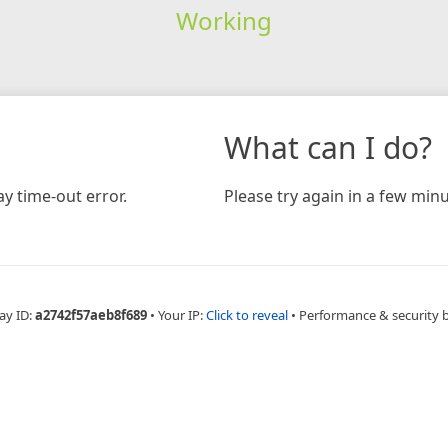
Working
What can I do?
y time-out error.
Please try again in a few minu
ay ID:
a2742f57aeb8f689
•
Your IP:
Click to reveal
•
Performance & security 