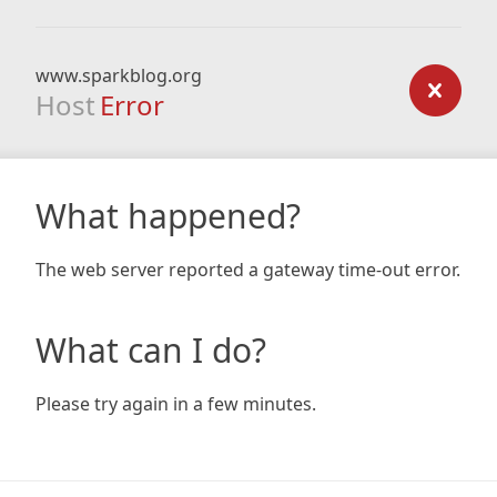
www.sparkblog.org
Host
Error
What happened?
The web server reported a gateway time-out error.
What can I do?
Please try again in a few minutes.