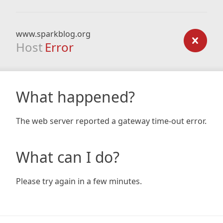
www.sparkblog.org
Host
Error
What happened?
The web server reported a gateway time-out error.
What can I do?
Please try again in a few minutes.