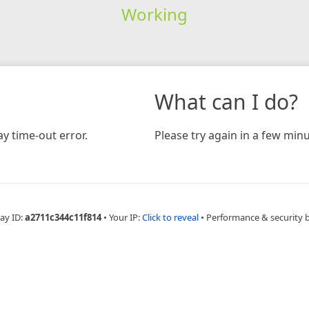
Working
What can I do?
y time-out error.
Please try again in a few minu
ay ID:
a2711c344c11f814
•
Your IP:
Click to reveal
•
Performance & security 