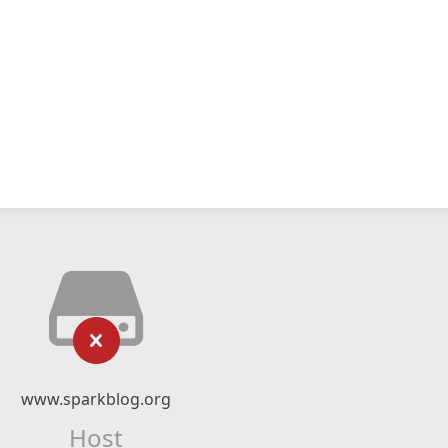
www.sparkblog.org
Host