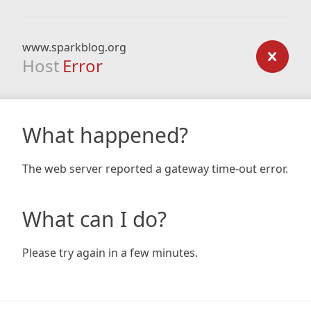
www.sparkblog.org
Host
Error
What happened?
The web server reported a gateway time-out error.
What can I do?
Please try again in a few minutes.