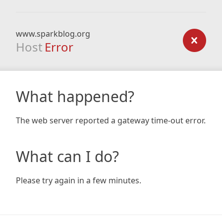
www.sparkblog.org
Host
Error
What happened?
The web server reported a gateway time-out error.
What can I do?
Please try again in a few minutes.