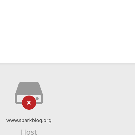
www.sparkblog.org
Host