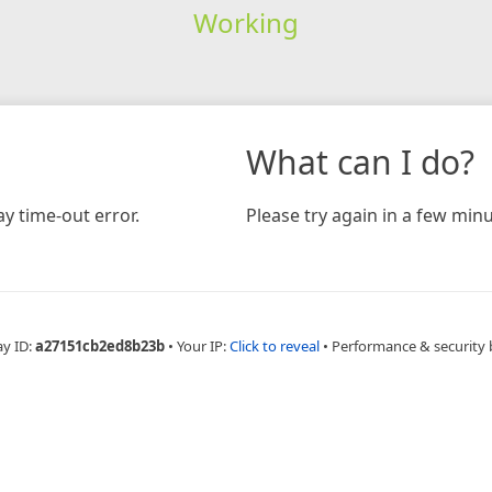
Working
What can I do?
y time-out error.
Please try again in a few minu
ay ID:
a27151cb2ed8b23b
•
Your IP:
Click to reveal
•
Performance & security 