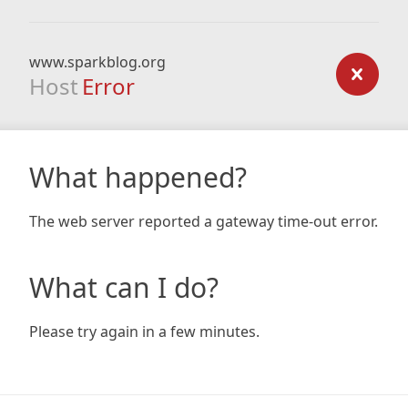
www.sparkblog.org
Host
Error
What happened?
The web server reported a gateway time-out error.
What can I do?
Please try again in a few minutes.