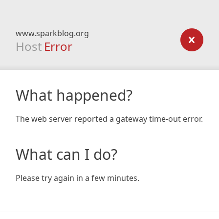
www.sparkblog.org
Host
Error
What happened?
The web server reported a gateway time-out error.
What can I do?
Please try again in a few minutes.