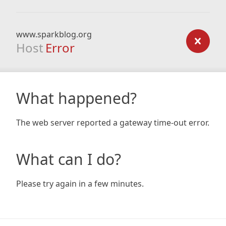
www.sparkblog.org
Host
Error
What happened?
The web server reported a gateway time-out error.
What can I do?
Please try again in a few minutes.