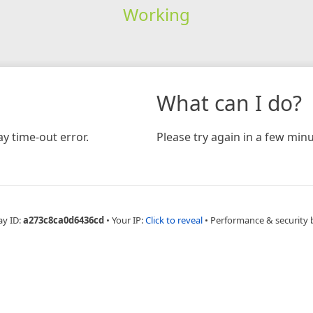
Working
What can I do?
y time-out error.
Please try again in a few minu
ay ID:
a273c8ca0d6436cd
•
Your IP:
Click to reveal
•
Performance & security 