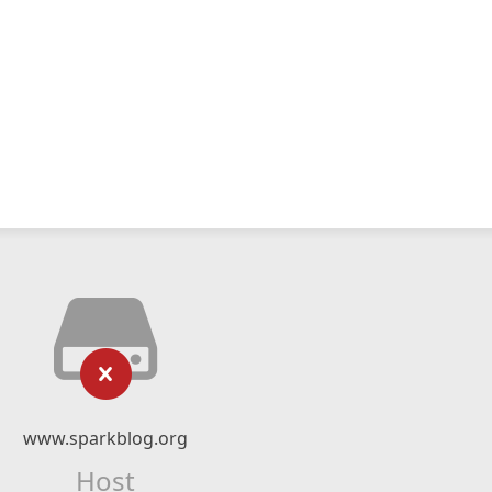
www.sparkblog.org
Host