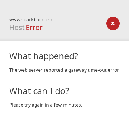
www.sparkblog.org
Host
Error
What happened?
The web server reported a gateway time-out error.
What can I do?
Please try again in a few minutes.