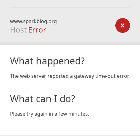
www.sparkblog.org
Host
Error
What happened?
The web server reported a gateway time-out error.
What can I do?
Please try again in a few minutes.