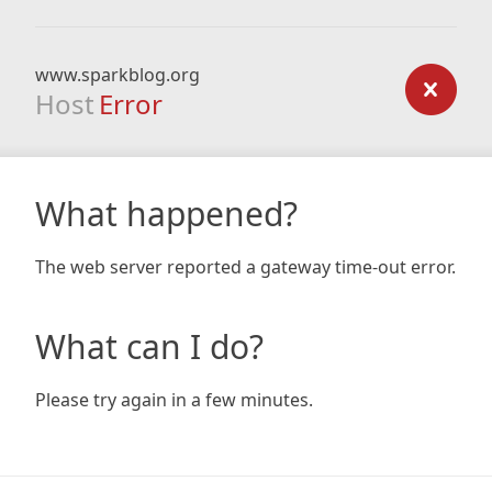
www.sparkblog.org
Host
Error
What happened?
The web server reported a gateway time-out error.
What can I do?
Please try again in a few minutes.