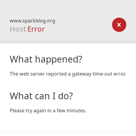
www.sparkblog.org
Host
Error
What happened?
The web server reported a gateway time-out error.
What can I do?
Please try again in a few minutes.