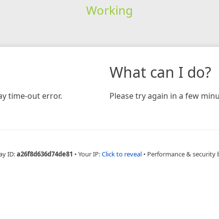
Working
What can I do?
y time-out error.
Please try again in a few minu
ay ID:
a26f8d636d74de81
•
Your IP:
Click to reveal
•
Performance & security 