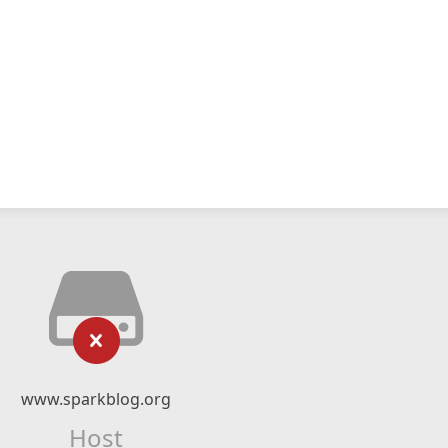
www.sparkblog.org
Host