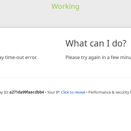
Working
What can I do?
y time-out error.
Please try again in a few minu
ay ID:
a271da99faecdbb4
•
Your IP:
Click to reveal
•
Performance & security 