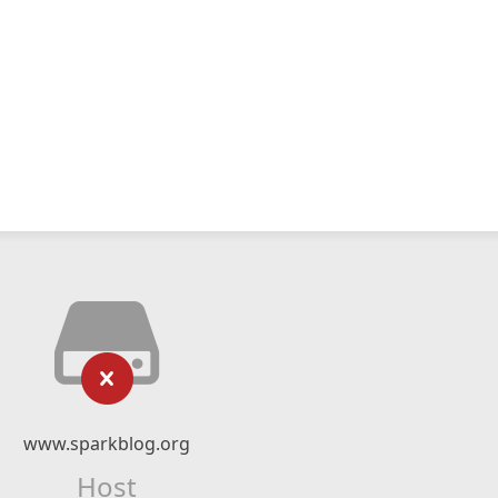
www.sparkblog.org
Host