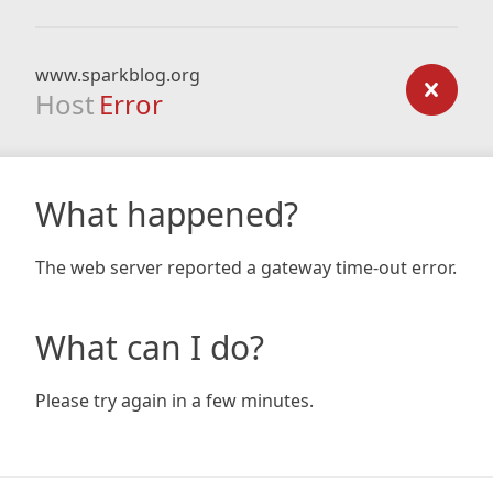
www.sparkblog.org
Host
Error
What happened?
The web server reported a gateway time-out error.
What can I do?
Please try again in a few minutes.