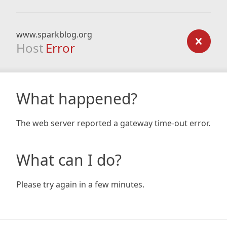
www.sparkblog.org
Host
Error
What happened?
The web server reported a gateway time-out error.
What can I do?
Please try again in a few minutes.