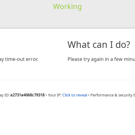
Working
What can I do?
y time-out error.
Please try again in a few minu
ay ID:
a2731a4068c79318
•
Your IP:
Click to reveal
•
Performance & security 