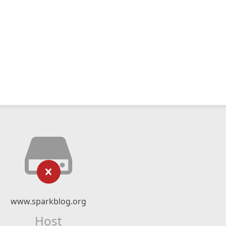
www.sparkblog.org
Host